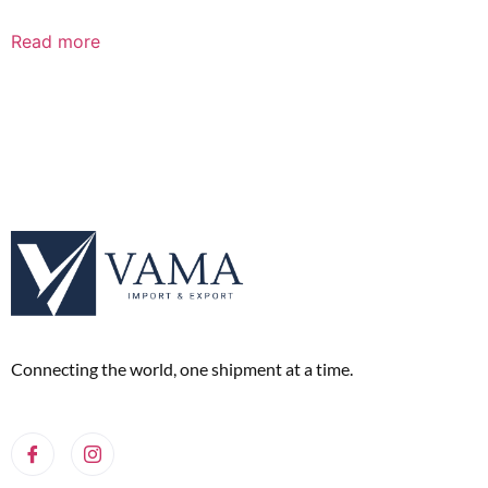
Read more
Connecting the world, one shipment at a time.