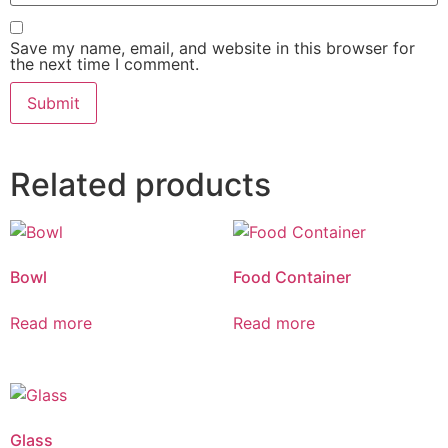
Save my name, email, and website in this browser for
the next time I comment.
Related products
Bowl
Food Container
Read more
Read more
Glass