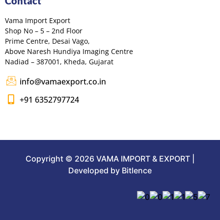
Contact
Vama Import Export
Shop No – 5 – 2nd Floor
Prime Centre, Desai Vago,
Above Naresh Hundiya Imaging Centre
Nadiad – 387001, Kheda, Gujarat
info@vamaexport.co.in
+91 6352797724
Copyright © 2026 VAMA IMPORT & EXPORT |
Developed by Bitlence