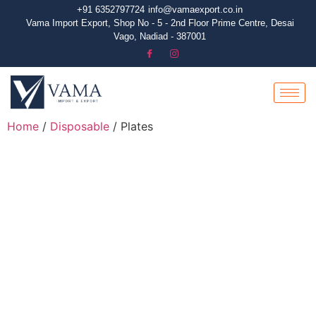
+91 6352797724
info@vamaexport.co.in​
Vama Import Export, Shop No - 5 - 2nd Floor Prime Centre, Desai
Vago, Nadiad - 387001
Home
/
Disposable
/ Plates