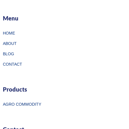
Menu
HOME
ABOUT
BLOG
CONTACT
Products
AGRO COMMODITY