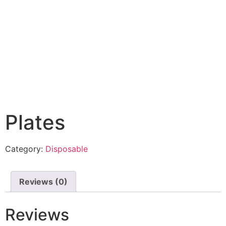
Plates
Category:
Disposable
Reviews (0)
Reviews