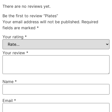
There are no reviews yet.
Be the first to review “Plates”
Your email address will not be published.
Required
fields are marked
*
Your rating
*
Your review
*
Name
*
Email
*