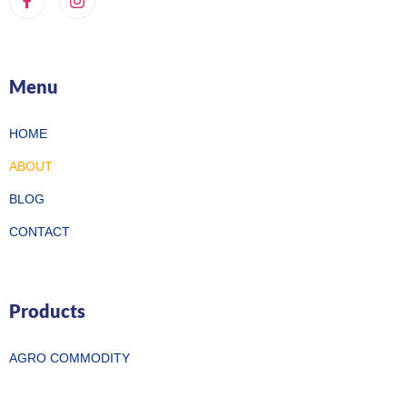
Menu
HOME
ABOUT
BLOG
CONTACT
Products
AGRO COMMODITY