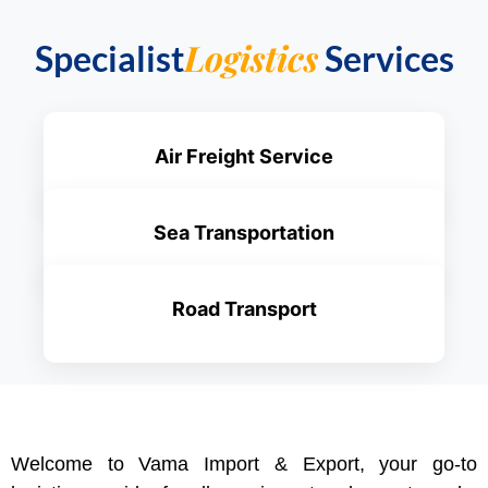
Logistics
Specialist
Services
Air Freight Service
Sea Transportation
Road Transport
Welcome to Vama Import & Export, your go-to