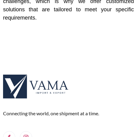
challenges, which is why we offer customized
solutions that are tailored to meet your specific
requirements.
Connecting the world, one shipment at a time.