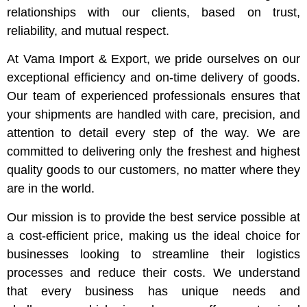
relationships with our clients, based on trust,
reliability, and mutual respect.
At Vama Import & Export, we pride ourselves on our
exceptional efficiency and on-time delivery of goods.
Our team of experienced professionals ensures that
your shipments are handled with care, precision, and
attention to detail every step of the way. We are
committed to delivering only the freshest and highest
quality goods to our customers, no matter where they
are in the world.
Our mission is to provide the best service possible at
a cost-efficient price, making us the ideal choice for
businesses looking to streamline their logistics
processes and reduce their costs. We understand
that every business has unique needs and