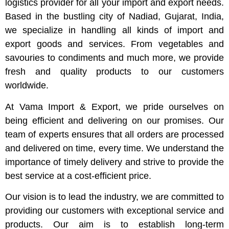
logistics provider for all your import and export needs.
Based in the bustling city of Nadiad, Gujarat, India,
we specialize in handling all kinds of import and
export goods and services. From vegetables and
savouries to condiments and much more, we provide
fresh and quality products to our customers
worldwide.
At Vama Import & Export, we pride ourselves on
being efficient and delivering on our promises. Our
team of experts ensures that all orders are processed
and delivered on time, every time. We understand the
importance of timely delivery and strive to provide the
best service at a cost-efficient price.
Our vision is to lead the industry, we are committed to
providing our customers with exceptional service and
products. Our aim is to establish long-term