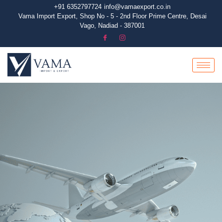
+91 6352797724
info@vamaexport.co.in​
Vama Import Export, Shop No - 5 - 2nd Floor Prime Centre, Desai
Vago, Nadiad - 387001