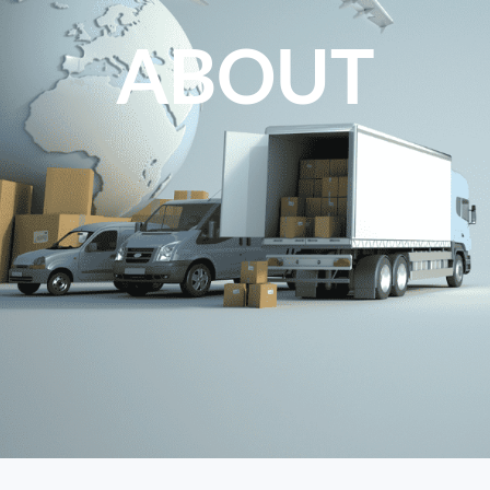
ABOUT