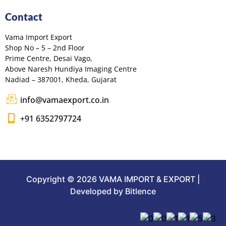
Contact
Vama Import Export
Shop No – 5 – 2nd Floor
Prime Centre, Desai Vago,
Above Naresh Hundiya Imaging Centre
Nadiad – 387001, Kheda, Gujarat
info@vamaexport.co.in
+91 6352797724
Copyright © 2026 VAMA IMPORT & EXPORT |
Developed by Bitlence