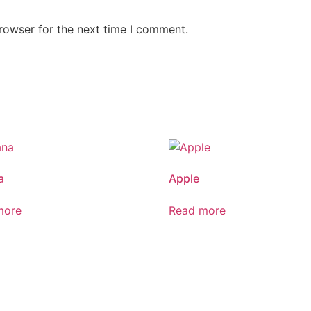
rowser for the next time I comment.
a
Apple
more
Read more