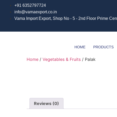
Skip
+91 6352797724
to
info@vamaexport.co.in​
content
Vama Import Export, Shop No - 5 - 2nd Floor Prime Cen
HOME
PRODUCTS
Home
/
Vegetables & Fruits
/ Palak
Reviews (0)