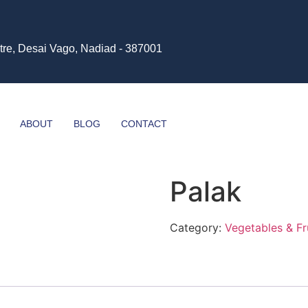
tre, Desai Vago, Nadiad - 387001
ABOUT
BLOG
CONTACT
Palak
Category:
Vegetables & Fr