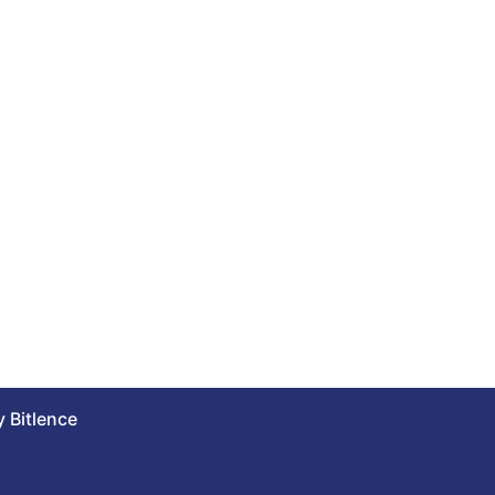
 Bitlence