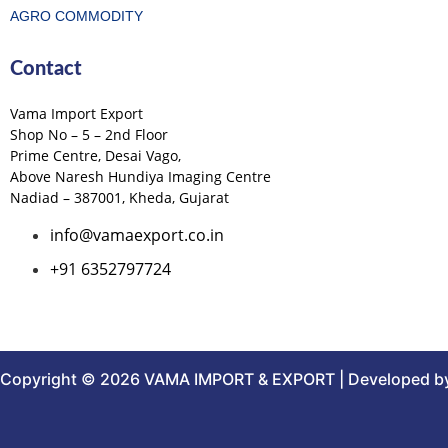
AGRO COMMODITY
Contact
Vama Import Export
Shop No – 5 – 2nd Floor
Prime Centre, Desai Vago,
Above Naresh Hundiya Imaging Centre
Nadiad – 387001, Kheda, Gujarat
info@vamaexport.co.in
+91 6352797724
Copyright © 2026 VAMA IMPORT & EXPORT | Developed by