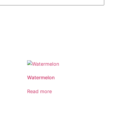
Watermelon
Read more