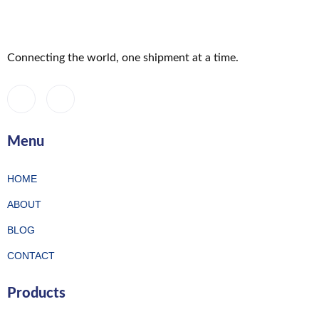
Connecting the world, one shipment at a time.
Menu
HOME
ABOUT
BLOG
CONTACT
Products