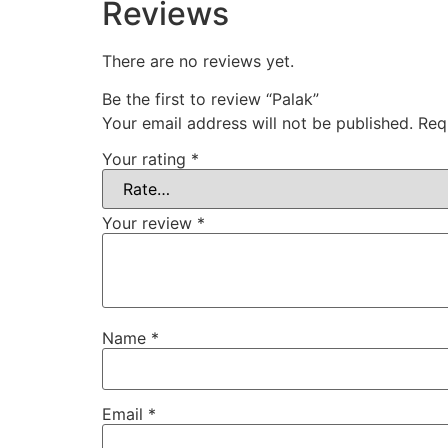
Reviews
There are no reviews yet.
Be the first to review “Palak”
Your email address will not be published.
Req
Your rating
*
Your review
*
Name
*
Email
*