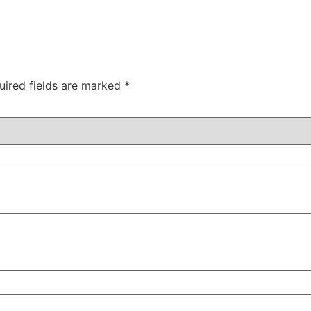
uired fields are marked
*