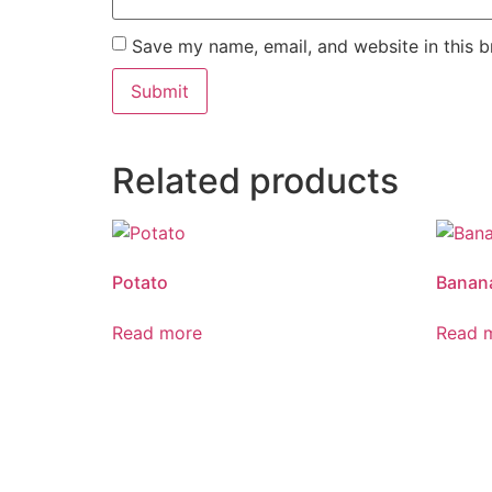
Save my name, email, and website in this b
Related products
Potato
Banan
Read more
Read 