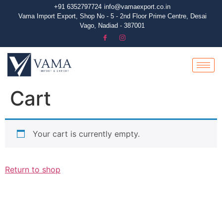
+91 6352797724
info@vamaexport.co.in​
Vama Import Export, Shop No - 5 - 2nd Floor Prime Centre, Desai
Vago, Nadiad - 387001
Cart
Your cart is currently empty.
Return to shop