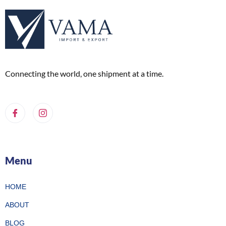
Connecting the world, one shipment at a time.
Menu
HOME
ABOUT
BLOG