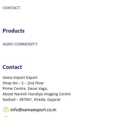
CONTACT
Products
AGRO COMMODITY
Contact
Vama Import Export
Shop No – 5 – 2nd Floor
Prime Centre, Desai Vago,
Above Naresh Hundiya Imaging Centre
Nadiad – 387001, Kheda, Gujarat
info@vamaexport.co.in